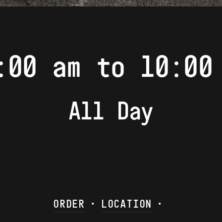
:00 am to 10:00
All Day
ORDER
•
LOCATION
•