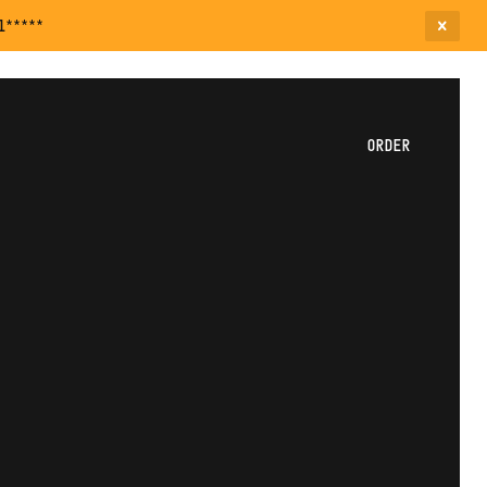
l*****
ORDER