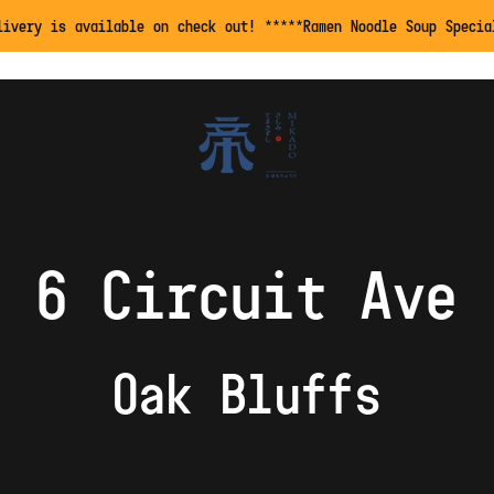
livery is available on check out! *****Ramen Noodle Soup Specia
6 Circuit Ave
Oak Bluffs