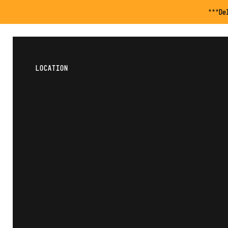
***De
LOCATION