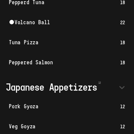
Pepperd Tuna
18
●Volcano Ball
22
Tuna Pizza
18
Peppered Salmon
18
Japanese Appetizers
Pork Gyoza
12
Veg Goyza
12