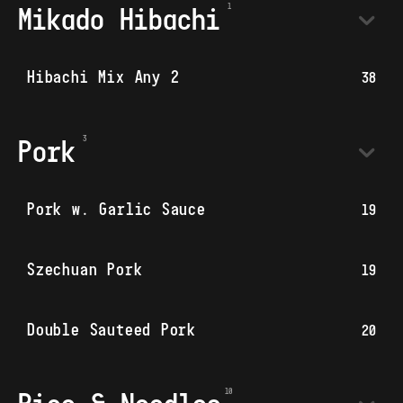
Mikado Hibachi
Hibachi Mix Any 2
38
Pork
Pork w. Garlic Sauce
19
Szechuan Pork
19
Double Sauteed Pork
20