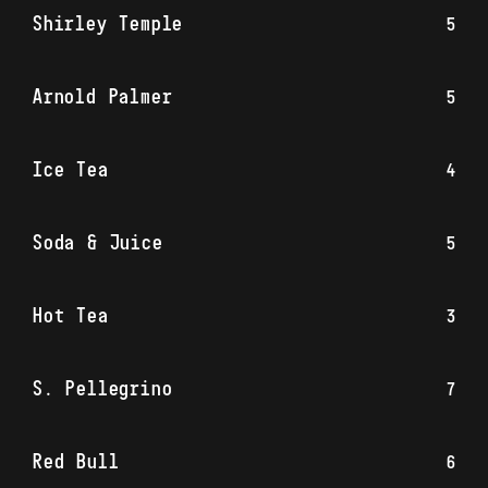
Shirley Temple
5
Arnold Palmer
5
Ice Tea
4
Soda & Juice
5
Hot Tea
3
S. Pellegrino
7
Red Bull
6