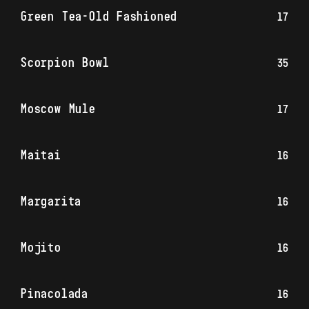
Green Tea-Old Fashioned
17
Scorpion Bowl
35
Moscow Mule
17
Maitai
16
Margarita
16
Mojito
16
Pinacolada
16