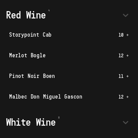
Red Wine
Storypoint Cab
10 +
Merlot Bogle
12 +
Pinot Noir Boen
11 +
Malbec Don Miguel Gascon
12 +
White Wine