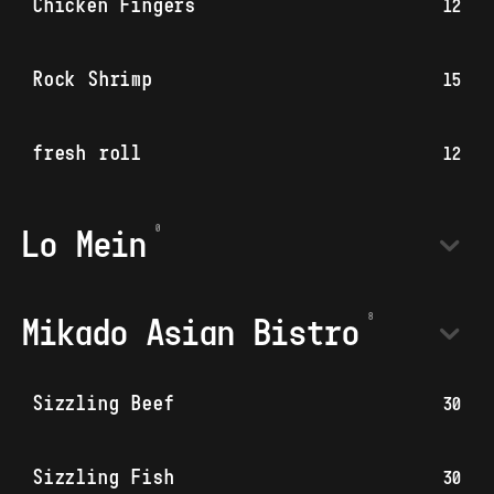
Chicken Fingers
12
Rock Shrimp
15
fresh roll
12
Lo Mein
Mikado Asian Bistro
Sizzling Beef
30
Sizzling Fish
30