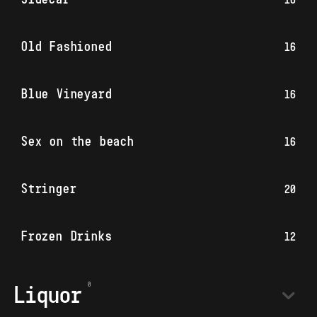
Old Fashioned
16
Blue Vineyard
16
Sex on the beach
16
Stringer
20
Frozen Drinks
12
Liquor