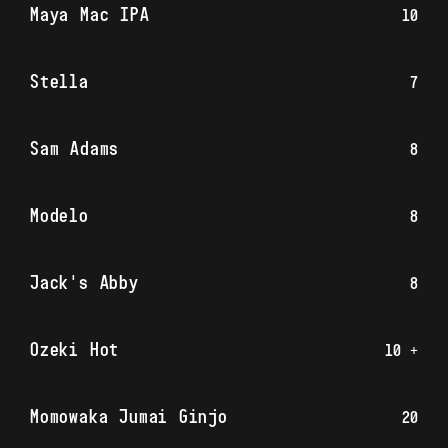
Maya Mac IPA
10
Stella
7
Sam Adams
8
Modelo
8
Jack's Abby
8
Ozeki Hot
10 +
Momowaka Jumai Ginjo
20