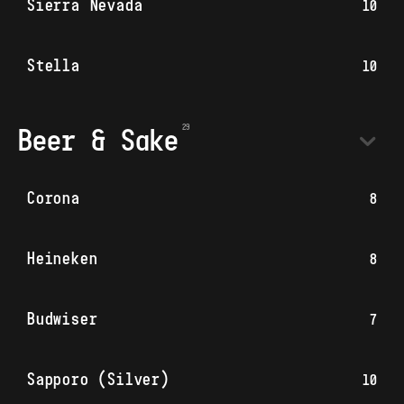
Sierra Nevada
10
Stella
10
Beer & Sake
Corona
8
Heineken
8
Budwiser
7
Sapporo (Silver)
10