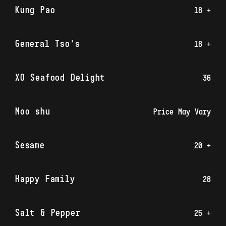
Kung Pao
18 +
General Tso's
18 +
XO Seafood Delight
36
Moo shu
Price May Vary
Sesame
20 +
Happy Family
28
Salt & Pepper
25 +