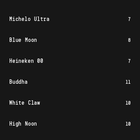
Michelo Ultra
7
Blue Moon
8
Heineken 00
7
Buddha
11
White Claw
10
High Noon
10