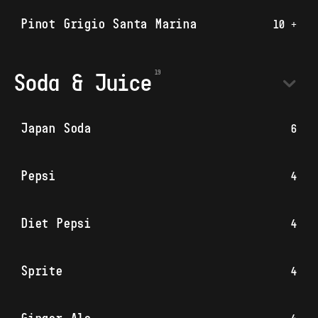
Pinot Grigio Santa Marina
10 +
Soda & Juice
Japan Soda
6
Pepsi
4
Diet Pepsi
4
Sprite
4