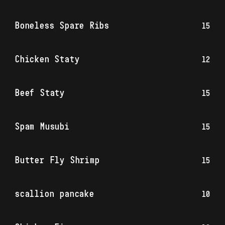
Boneless Spare Ribs
15
Chicken Staty
12
Beef Staty
15
Spam Musubi
15
Butter Fly Shrimp
15
scallion pancake
10