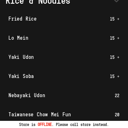
Rice & Noodles
Fried Rice
15 +
Lo Mein
15 +
Yaki Udon
15 +
Yaki Soba
15 +
Nebayaki Udon
22
Taiwanese Chow Mei Fun
20
Store is
OFFLINE
. Please call store instead.