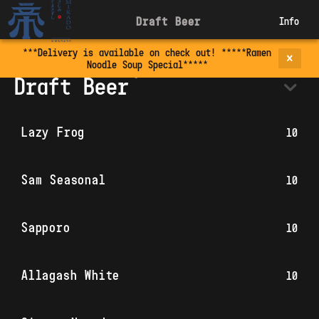
Draft Beer
Info
***Delivery is available on check out! *****Ramen
Noodle Soup Special*****
Draft Beer
Lazy Frog
10
Sam Seasonal
10
Sapporo
10
Allagash White
10