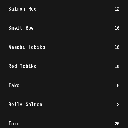
Salmon Roe
12
Smelt Roe
10
Wasabi Tobiko
10
Red Tobiko
10
Tako
10
Belly Salmon
12
Toro
20