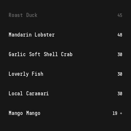
Roast Duck
45
Mandarin Lobster
48
Garlic Soft Shell Crab
30
Loverly Fish
30
Local Caramari
30
Mango Mango
19 +