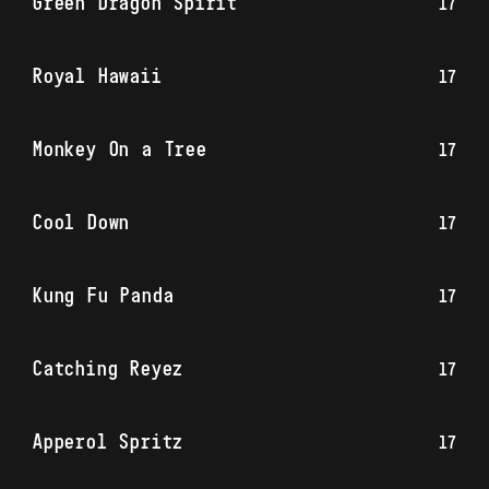
Green Dragon Spirit
17
Royal Hawaii
17
Monkey On a Tree
17
Cool Down
17
Kung Fu Panda
17
Catching Reyez
17
Apperol Spritz
17