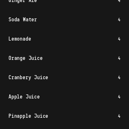
Ginger Ale
4
Soda Water
4
Lemonade
4
Orange Juice
4
Cranbery Juice
4
Apple Juice
4
Pinapple Juice
4