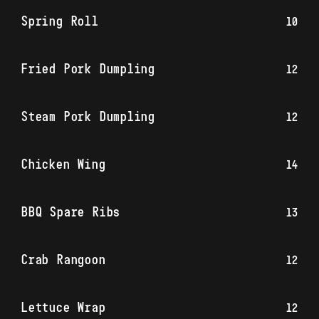
Spring Roll
10
Fried Pork Dumpling
12
Steam Pork Dumpling
12
Chicken Wing
14
BBQ Spare Ribs
13
Crab Rangoon
12
Lettuce Wrap
12