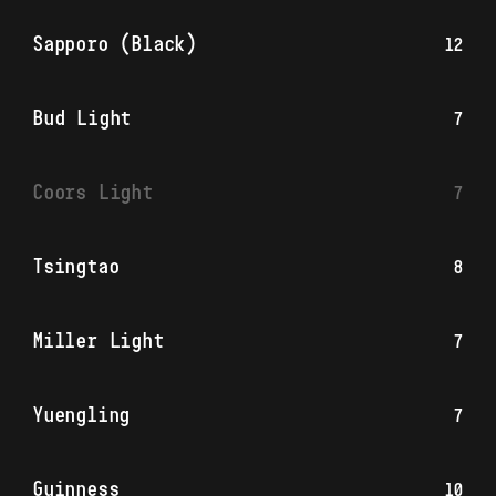
Sapporo (Black)
12
Bud Light
7
Coors Light
7
Tsingtao
8
Miller Light
7
Yuengling
7
Guinness
10