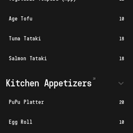
Age Tofu
10
Tuna Tataki
18
Salmon Tataki
18
Kitchen Appetizers
PuPu Platter
20
Egg Roll
10