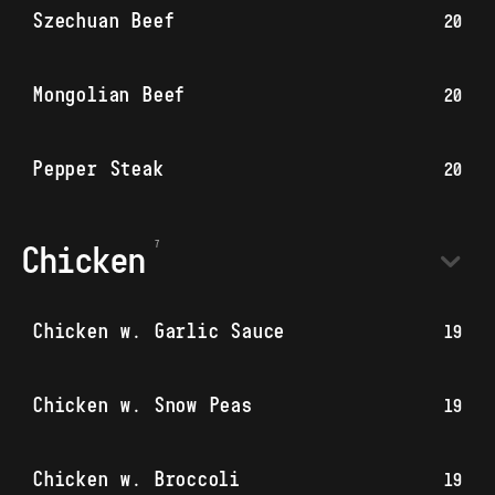
Szechuan Beef
20
Mongolian Beef
20
Pepper Steak
20
Chicken
Chicken w. Garlic Sauce
19
Chicken w. Snow Peas
19
Chicken w. Broccoli
19