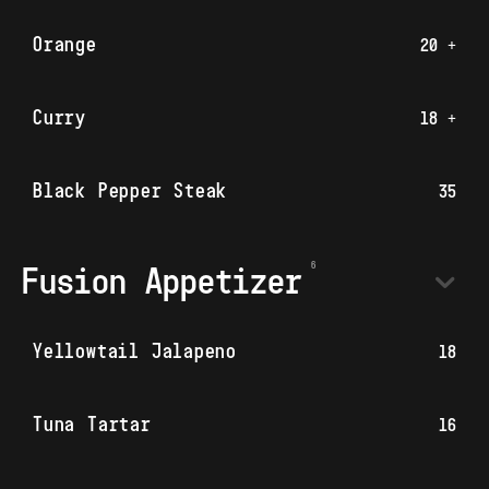
Orange
20 +
Curry
18 +
Black Pepper Steak
35
Fusion Appetizer
Yellowtail Jalapeno
18
Tuna Tartar
16