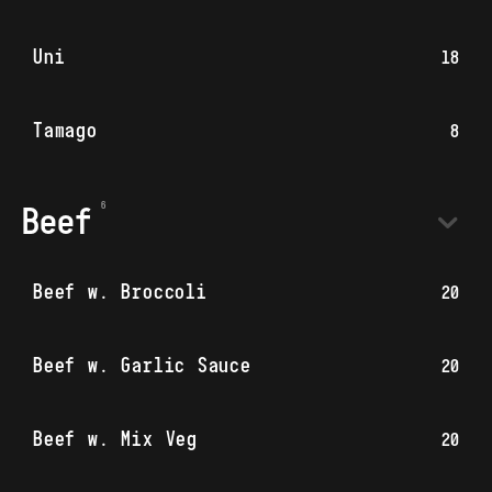
Uni
18
Tamago
8
Beef
Beef w. Broccoli
20
Beef w. Garlic Sauce
20
Beef w. Mix Veg
20