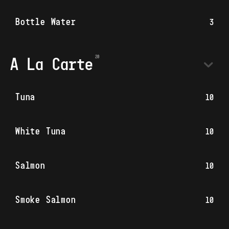
Bottle Water
3
A La Carte
Tuna
10
White Tuna
10
Salmon
10
Smoke Salmon
10