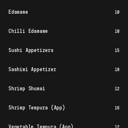
Edamame
10
Chilli Edamame
10
Sushi Appetizers
15
Sashimi Appetizer
18
Shrimp Shumai
12
Shrimp Tempura (App)
16
Vegetable Tempura (App)
12