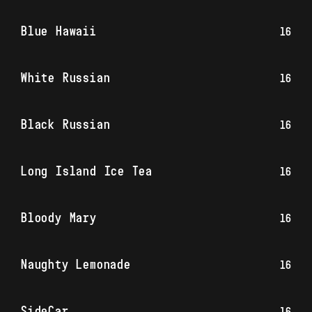
Blue Hawaii
16
White Russian
16
Black Russian
16
Long Island Ice Tea
16
Bloody Mary
16
Naughty Lemonade
16
SideCar
16