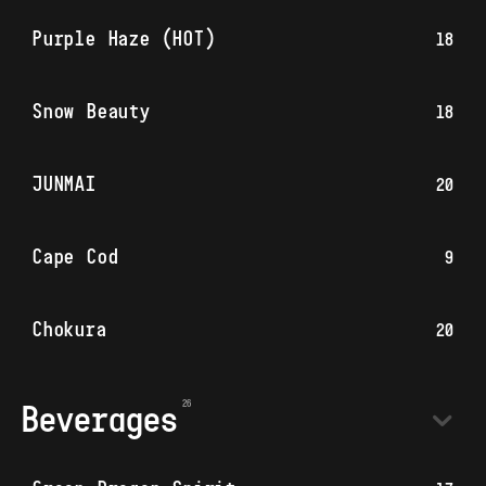
Purple Haze (HOT)
18
Snow Beauty
18
JUNMAI
20
Cape Cod
9
Chokura
20
Beverages