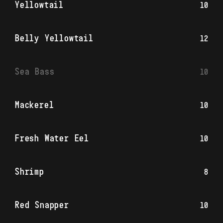
Yellowtail
10
Belly Yellowtail
12
Sea Bass
10
Mackerel
10
Fresh Water Eel
10
Shrimp
8
Red Snapper
10