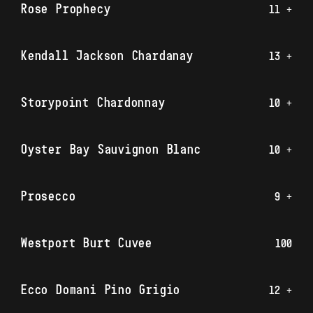
Rose Prophecy
11 +
Kendall Jackson Chardanay
13 +
Storypoint Chardonnay
10 +
Oyster Bay Sauvignon Blanc
10 +
Prosecco
9 +
Westport Burt Cuvee
100
Ecco Domani Pino Grigio
12 +