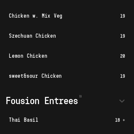
Chicken w. Mix Veg
19
Szechuan Chicken
19
Lemon Chicken
20
sweet&sour Chicken
19
Fousion Entrees
Thai Basil
18 +